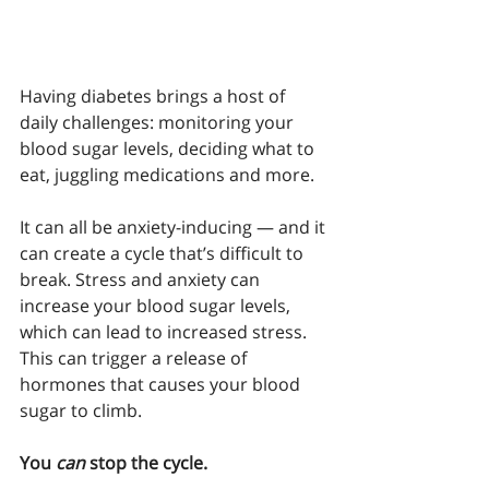
Having diabetes brings a host of 
daily challenges: monitoring your 
blood sugar levels, deciding what to 
eat, juggling medications and more.
It can all be anxiety-inducing — and it 
can create a cycle that’s difficult to 
break. Stress and anxiety can 
increase your blood sugar levels, 
which can lead to increased stress. 
This can trigger a release of 
hormones that causes your blood 
sugar to climb. 
You 
can
 stop the cycle.