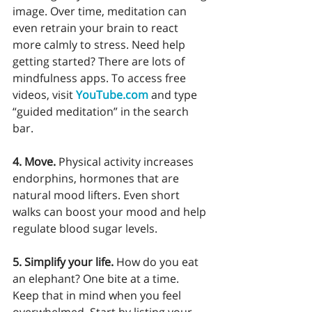
image. Over time, meditation can 
even retrain your brain to react 
more calmly to stress. Need help 
getting started? There are lots of 
mindfulness apps. To access free 
videos, visit 
YouTube.com
 and type 
“guided meditation” in the search 
bar. 
4. Move.
 Physical activity increases 
endorphins, hormones that are 
natural mood lifters. Even short 
walks can boost your mood and help 
regulate blood sugar levels.
5. Simplify your life.
 How do you eat 
an elephant? One bite at a time. 
Keep that in mind when you feel 