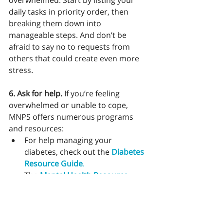
overwhelmed. Start by listing your 
daily tasks in priority order, then 
breaking them down into 
manageable steps. And don’t be 
afraid to say no to requests from 
others that could create even more 
stress. 
6. Ask for help. 
If you’re feeling 
overwhelmed or unable to cope, 
MNPS offers numerous programs 
and resources:
For help managing your 
diabetes, check out the 
Diabetes 
Resource Guide
.
The 
Mental Health Resource 
Guide
 provides links to mental 
health care and resources that 
can help you manage stress.