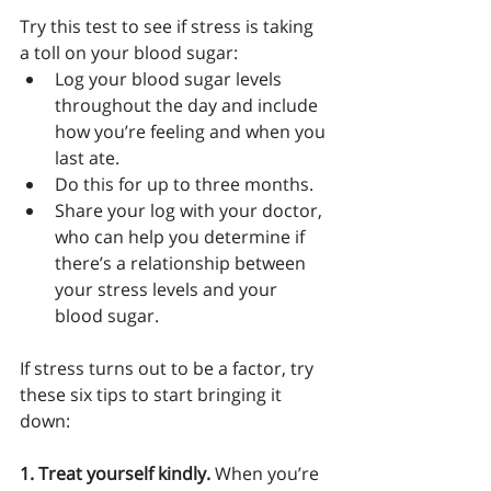
Try this test to see if stress is taking 
a toll on your blood sugar:
Log your blood sugar levels 
throughout the day and include 
how you’re feeling and when you 
last ate.
Do this for up to three months.
Share your log with your doctor, 
who can help you determine if 
there’s a relationship between 
your stress levels and your 
blood sugar.
If stress turns out to be a factor, try 
these six tips to start bringing it 
down: 
1. Treat yourself kindly.
 When you’re 