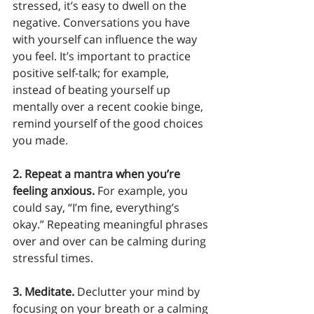
stressed, it’s easy to dwell on the 
negative. Conversations you have 
with yourself can influence the way 
you feel. It’s important to practice 
positive self-talk; for example, 
instead of beating yourself up 
mentally over a recent cookie binge, 
remind yourself of the good choices 
you made. 
2. Repeat a mantra when you’re 
feeling anxious. 
For example, you 
could say, “I’m fine, everything’s 
okay.” Repeating meaningful phrases 
over and over can be calming during 
stressful times.  
3. Meditate.
 Declutter your mind by 
focusing on your breath or a calming 