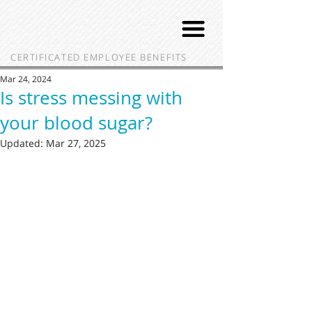
CERTIFICATED EMPLOYEE BENEFITS
Mar 24, 2024
Is stress messing with
your blood sugar?
Updated:
Mar 27, 2025