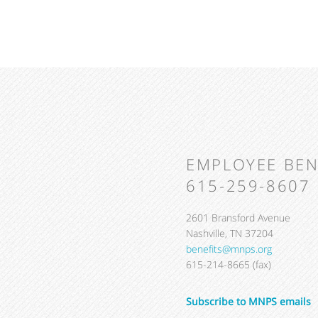
EMPLOYEE BEN
615-259-8607
2601 Bransford Avenue
Nashville, TN 37204
benefits@mnps.org
615-214-8665 (fax)
Subscribe to MNPS emails