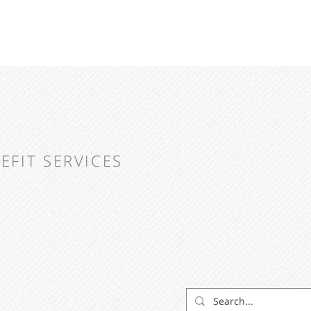
EFIT SERVICES