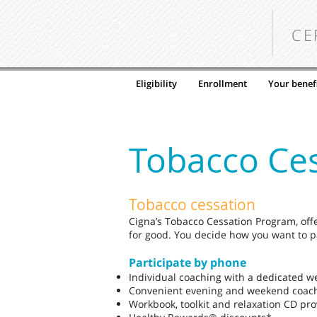
CE
Eligibility
Enrollment
Your benefi
Tobacco Ce
Tobacco cessation
Cigna’s Tobacco Cessation Program, off
for good. You decide how you want to pa
Participate by phone
Individual coaching with a dedicated w
Convenient evening and weekend coac
Workbook, toolkit and relaxation CD pr