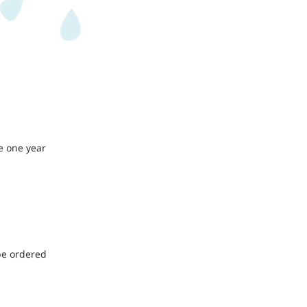
e one year
be ordered