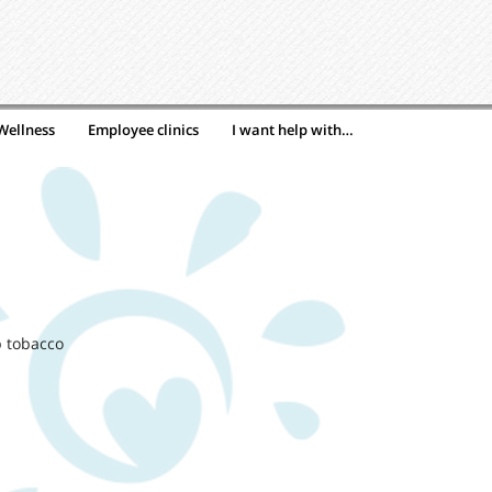
Wellness
Employee clinics
I want help with…
p tobacco