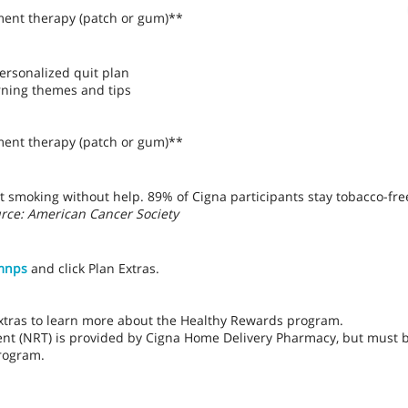
ment therapy (patch or gum)**
ersonalized quit plan
rning themes and tips
ment therapy (patch or gum)**
t smoking without help. 89% of Cigna participants stay tobacco-fre
rce: American Cancer Society
mnps
and click Plan Extras.
Extras to learn more about the Healthy Rewards program.
ent (NRT) is provided by Cigna Home Delivery Pharmacy, but must 
rogram.