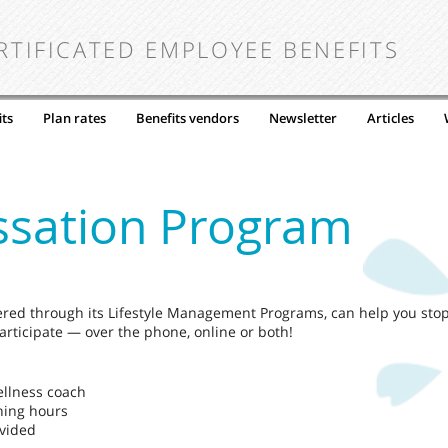
RTIFICATED EMPLOYEE BENEFITS
ts
Plan rates
Benefits vendors
Newsletter
Articles
ssation Program
ered through its Lifestyle Management Programs, can help you sto
rticipate — over the phone, online or both!
ellness coach
hing hours
ovided