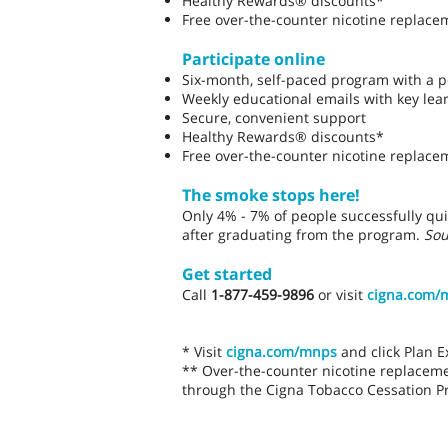
Healthy Rewards® discounts*
Free over-the-counter nicotine replace
Participate online
Six-month, self-paced program with a p
Weekly educational emails with key lea
Secure, convenient support
Healthy Rewards® discounts*
Free over-the-counter nicotine replace
The smoke stops here!
Only 4% - 7% of people successfully qui
after graduating from the program.
Sou
Get started
Call
1-877-459-9896
or visit
cigna.com/
* Visit
cigna.com/mnps
and click Plan 
** Over-the-counter nicotine replacem
through the Cigna Tobacco Cessation P