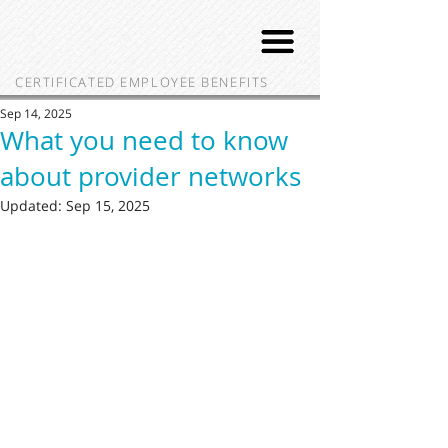
CERTIFICATED EMPLOYEE BENEFITS
Sep 14, 2025
What you need to know
about provider networks
Updated:
Sep 15, 2025