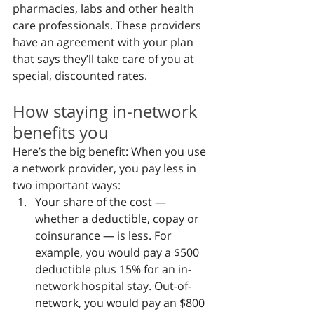
pharmacies, labs and other health 
care professionals. These providers 
have an agreement with your plan 
that says they’ll take care of you at 
special, discounted rates.
How staying in-network 
benefits you
Here’s the big benefit: When you use 
a network provider, you pay less in 
two important ways:
Your share of the cost — 
whether a deductible, copay or 
coinsurance — is less. For 
example, you would pay a $500 
deductible plus 15% for an in-
network hospital stay. Out-of-
network, you would pay an $800 