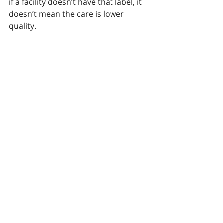
if a facility doesn’t have that label, it 
doesn’t mean the care is lower 
quality.
The bottom line
Sometimes going out-of-network is 
appropriate. But it’s vital you do your 
research — especially if you found 
the provider through advertising or 
solicitation. 
 Why? Some out-of-
network facilities — particularly 
addiction treatment centers — use 
deceptive practices to get around 
lower reimbursement rates. They 
may also claim very high success 
rates that are exaggerated, 
misleading or just plain false. That 
can mean you end up paying much 