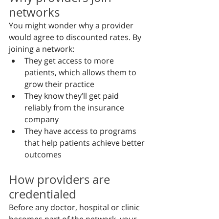
networks
You might wonder why a provider 
would agree to discounted rates. By 
joining a network:
They get access to more 
patients, which allows them to 
grow their practice
They know they’ll get paid 
reliably from the insurance 
company
They have access to programs 
that help patients achieve better 
outcomes
How providers are 
credentialed
Before any doctor, hospital or clinic 