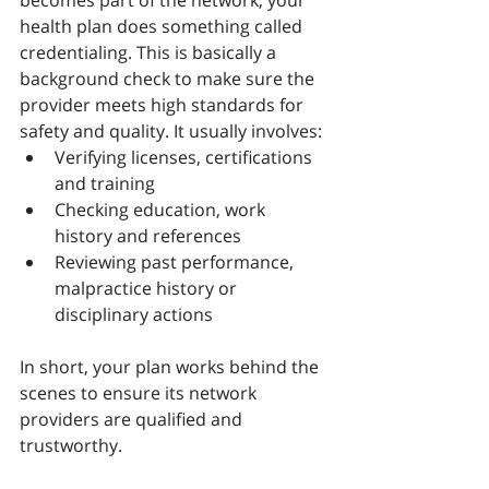
becomes part of the network, your 
health plan does something called 
credentialing. This is basically a 
background check to make sure the 
provider meets high standards for 
safety and quality. It usually involves:
Verifying licenses, certifications 
and training
Checking education, work 
history and references
Reviewing past performance, 
malpractice history or 
disciplinary actions
In short, your plan works behind the 
scenes to ensure its network 
providers are qualified and 
trustworthy.