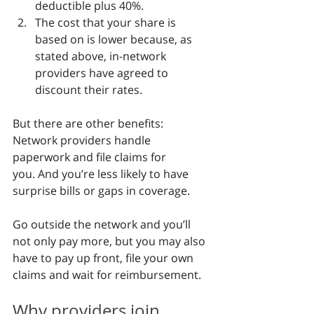
deductible plus 40%.
The cost that your share is 
based on is lower because, as 
stated above, in-network 
providers have agreed to 
discount their rates.
But there are other benefits: 
Network providers handle 
paperwork and file claims for 
you. And you’re less likely to have 
surprise bills or gaps in coverage.
Go outside the network and you’ll 
not only pay more, but you may also 
have to pay up front, file your own 
claims and wait for reimbursement.
Why providers join 