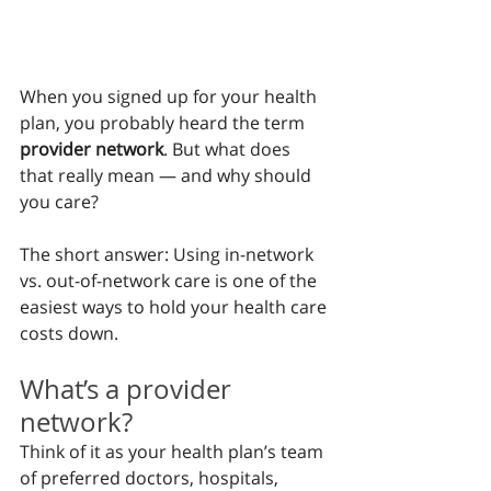
When you signed up for your health 
plan, you probably heard the term 
provider network
. But what does 
that really mean — and why should 
you care?
The short answer: Using in-network 
vs. out-of-network care is one of the 
easiest ways to hold your health care 
costs down.
What’s a provider 
network?
Think of it as your health plan’s team 
of preferred doctors, hospitals, 