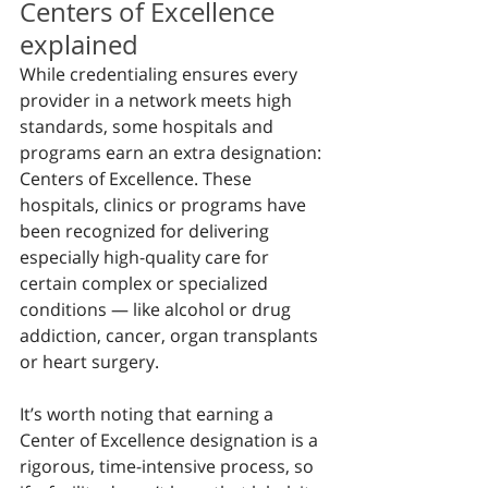
Centers of Excellence 
explained
While credentialing ensures every 
provider in a network meets high 
standards, some hospitals and 
programs earn an extra designation: 
Centers of Excellence. These 
hospitals, clinics or programs have 
been recognized for delivering 
especially high-quality care for 
certain complex or specialized 
conditions — like alcohol or drug 
addiction, cancer, organ transplants 
or heart surgery.
It’s worth noting that earning a 
Center of Excellence designation is a 
rigorous, time-intensive process, so 