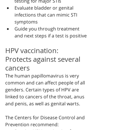
testing for major STIs
Evaluate bladder or genital 
infections that can mimic STI 
symptoms
Guide you through treatment 
and next steps if a test is positive
HPV vaccination: 
Protects against several 
cancers
The human papillomavirus is very 
common and can affect people of all 
genders. Certain types of HPV are 
linked to cancers of the throat, anus 
and penis, as well as genital warts.
The Centers for Disease Control and 
Prevention recommend: