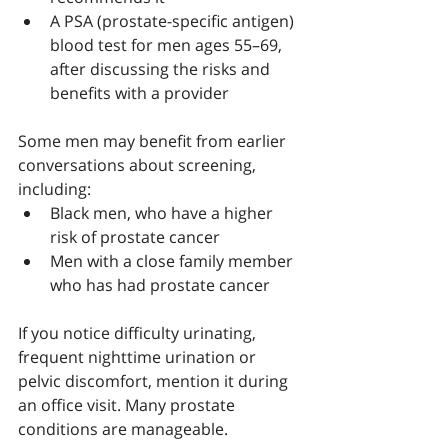
A PSA (prostate-specific antigen) 
blood test for men ages 55–69, 
after discussing the risks and 
benefits with a provider
Some men may benefit from earlier 
conversations about screening, 
including:
Black men, who have a higher 
risk of prostate cancer
Men with a close family member 
who has had prostate cancer
If you notice difficulty urinating, 
frequent nighttime urination or 
pelvic discomfort, mention it during 
an office visit. Many prostate 
conditions are manageable.