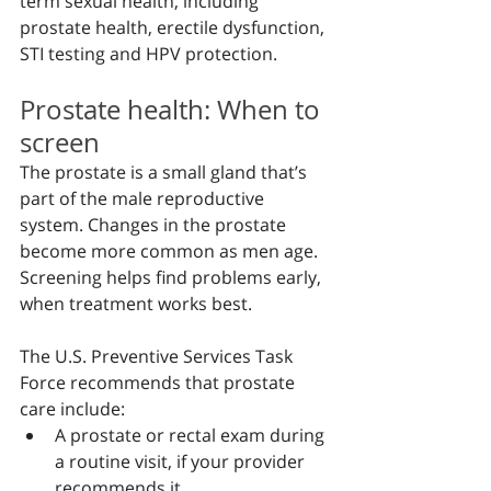
term sexual health, including 
prostate health, erectile dysfunction, 
STI testing and HPV protection.
Prostate health: When to 
screen
The prostate is a small gland that’s 
part of the male reproductive 
system. Changes in the prostate 
become more common as men age. 
Screening helps find problems early, 
when treatment works best.
The U.S. Preventive Services Task 
Force recommends that prostate 
care include:
A prostate or rectal exam during 
a routine visit, if your provider 
recommends it