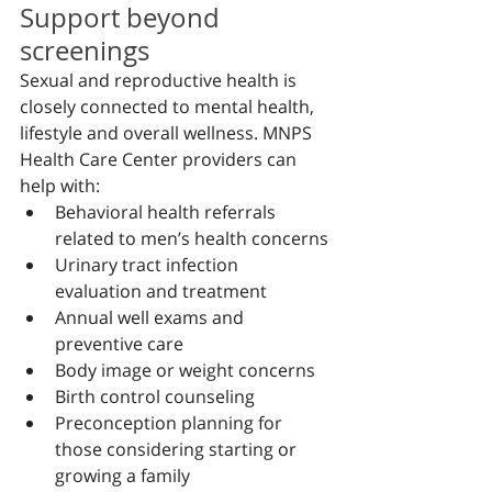
Support beyond 
screenings
Sexual and reproductive health is 
closely connected to mental health, 
lifestyle and overall wellness. MNPS 
Health Care Center providers can 
help with:
Behavioral health referrals 
related to men’s health concerns
Urinary tract infection 
evaluation and treatment
Annual well exams and 
preventive care
Body image or weight concerns
Birth control counseling
Preconception planning for 
those considering starting or 
growing a family