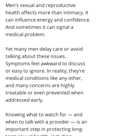
Men’s sexual and reproductive 
health affects more than intimacy. It 
can influence energy and confidence. 
And sometimes it can signal a 
medical problem.
Yet many men delay care or avoid 
talking about these issues. 
Symptoms feel awkward to discuss 
or easy to ignore. In reality, they’re 
medical conditions like any other, 
and many concerns are highly 
treatable or even prevented when 
addressed early.
Knowing what to watch for — and 
when to talk with a provider — is an 
important step in protecting long-