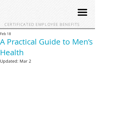
CERTIFICATED EMPLOYEE BENEFITS
Feb 18
A Practical Guide to Men’s
Health
Updated:
Mar 2