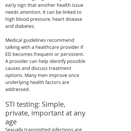
early sign that another health issue 
needs attention. It can be linked to 
high blood pressure, heart disease 
and diabetes.
Medical guidelines recommend 
talking with a healthcare provider if 
ED becomes frequent or persistent. 
A provider can help identify possible 
causes and discuss treatment 
options. Many men improve once 
underlying health factors are 
addressed.
STI testing: Simple, 
private, important at any 
age
Sexually transmitted infections are 