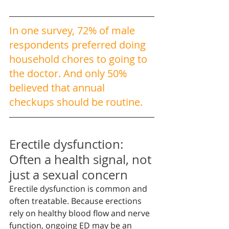
In one survey, 72% of male 
respondents preferred doing 
household chores to going to 
the doctor. And only 50% 
believed that annual 
checkups should be routine.
Erectile dysfunction: 
Often a health signal, not 
just a sexual concern
Erectile dysfunction is common and 
often treatable. Because erections 
rely on healthy blood flow and nerve 
function, ongoing ED may be an 