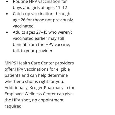
Routine HPV vaccination for 
boys and girls at ages 11–12
Catch-up vaccination through 
age 26 for those not previously 
vaccinated
Adults ages 27–45 who weren’t 
vaccinated earlier may still 
benefit from the HPV vaccine; 
talk to your provider.
MNPS Health Care Center providers 
offer HPV vaccinations for eligible 
patients and can help determine 
whether a shot is right for you. 
Additionally, Kroger Pharmacy in the 
Employee Wellness Center can give 
the HPV shot, no appointment 
required.