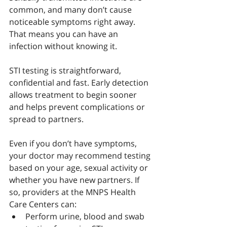
common, and many don’t cause 
noticeable symptoms right away. 
That means you can have an 
infection without knowing it. 
STI testing is straightforward, 
confidential and fast. Early detection 
allows treatment to begin sooner 
and helps prevent complications or 
spread to partners.
Even if you don’t have symptoms, 
your doctor may recommend testing 
based on your age, sexual activity or 
whether you have new partners. If 
so, providers at the MNPS Health 
Care Centers can:
Perform urine, blood and swab 